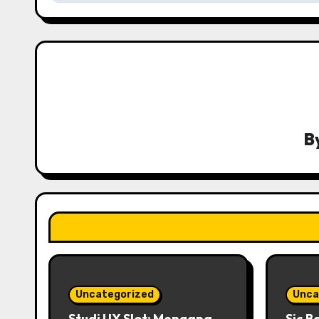
t
n
a
v
i
B
g
a
t
i
o
Uncategorized
Unca
n
Studi UX Slot: Mengapa
Sic B