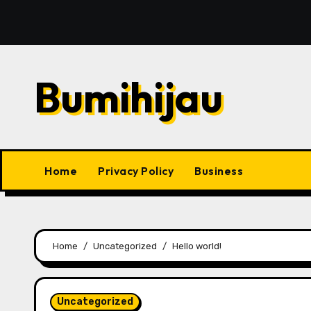
Skip
to
content
Bumihijau
Home
Privacy Policy
Business
Home
Uncategorized
Hello world!
Uncategorized