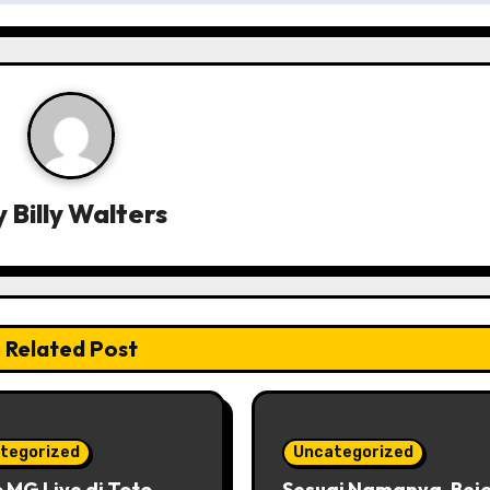
y
Billy Walters
Related Post
tegorized
Uncategorized
o MG Live di Toto
Sesuai Namanya, Bej