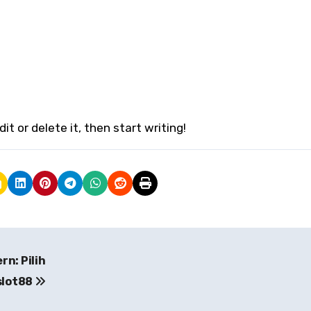
dit or delete it, then start writing!
rn: Pilih
slot88