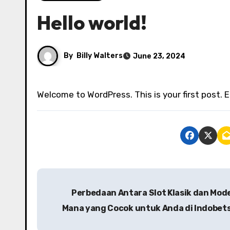
Hello world!
By
Billy Walters
June 23, 2024
Welcome to WordPress. This is your first post. E
P
Perbedaan Antara Slot Klasik dan Mode
o
Mana yang Cocok untuk Anda di Indobet
s